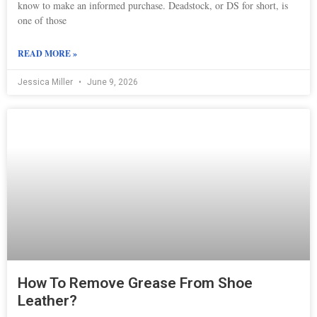
know to make an informed purchase. Deadstock, or DS for short, is
one of those
READ MORE »
Jessica Miller
June 9, 2026
How To Remove Grease From Shoe
Leather?