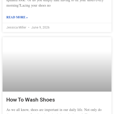
morning?Lacing your shoes no
READ MORE »
Jessica Miller
June 9, 2026
How To Wash Shoes
As we all know, shoes are important in our daily life. Not only do