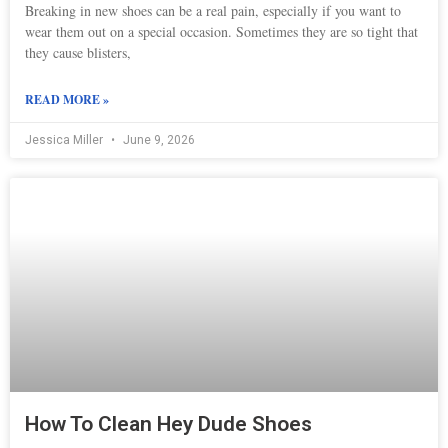
Breaking in new shoes can be a real pain, especially if you want to
wear them out on a special occasion. Sometimes they are so tight that
they cause blisters,
READ MORE »
Jessica Miller
June 9, 2026
How To Clean Hey Dude Shoes