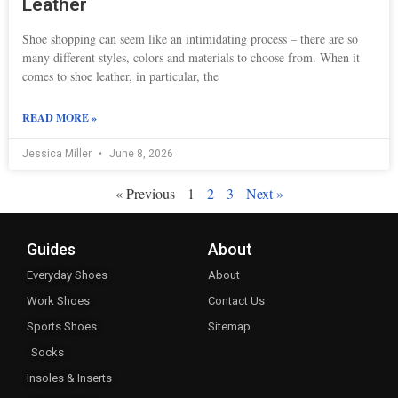
Leather
Shoe shopping can seem like an intimidating process – there are so
many different styles, colors and materials to choose from. When it
comes to shoe leather, in particular, the
READ MORE »
Jessica Miller
June 8, 2026
« Previous
1
2
3
Next »
Guides
About
Everyday Shoes
About
Work Shoes
Contact Us
Sports Shoes
Sitemap
Socks
Insoles & Inserts