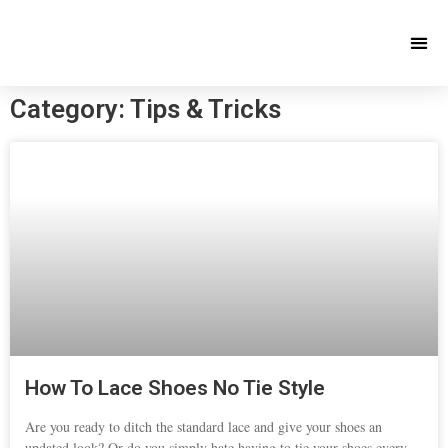
Category: Tips & Tricks
How To Lace Shoes No Tie Style
Are you ready to ditch the standard lace and give your shoes an
updated look? Or do you simply hate having to tie your shoes every