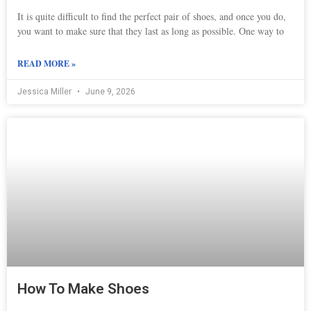
It is quite difficult to find the perfect pair of shoes, and once you do,
you want to make sure that they last as long as possible. One way to
READ MORE »
Jessica Miller
June 9, 2026
How To Make Shoes