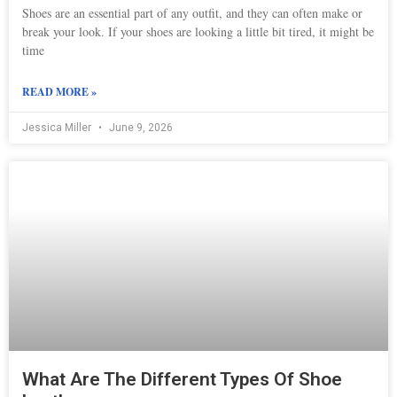
Shoes are an essential part of any outfit, and they can often make or
break your look. If your shoes are looking a little bit tired, it might be
time
READ MORE »
Jessica Miller
June 9, 2026
What Are The Different Types Of Shoe