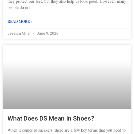
they protect our feet, but they also help us look good. However, many
people do not
READ MORE »
Jessica Miller
June 9, 2026
What Does DS Mean In Shoes?
When it comes to sneakers, there are a few key terms that you need to