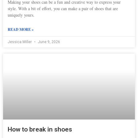
Making your shoes can be a fun and creative way to express your
style. With a bit of effort, you can make a pair of shoes that are
uniquely yours.
READ MORE »
Jessica Miller
June 9, 2026
How to break in shoes