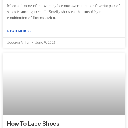
More and more often, we may become aware that our favorite pair of
shoes is starting to smell. Smelly shoes can be caused by a
combination of factors such as
READ MORE »
Jessica Miller
June 9, 2026
How To Lace Shoes