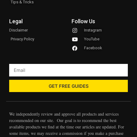
Tips & Tricks
Legal
Follow Us
Disclaimer
Instagram
Privacy Policy
YouTube
Facebook
GET FREE GUIDES
We independently review and approve all products and services
recommended on our site. Our goal is to recommend the best
available products we find at the time our articles are updated. For
some items, we may receive a commission if you make a purchase