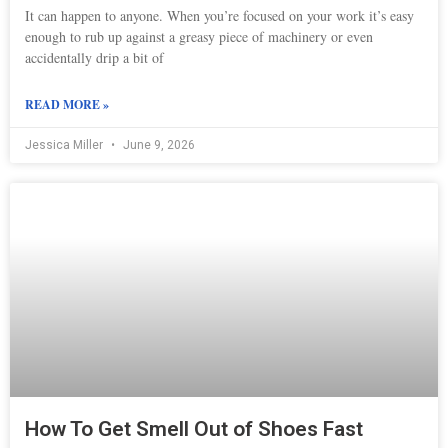
It can happen to anyone. When you’re focused on your work it’s easy
enough to rub up against a greasy piece of machinery or even
accidentally drip a bit of
READ MORE »
Jessica Miller
June 9, 2026
How To Get Smell Out of Shoes Fast