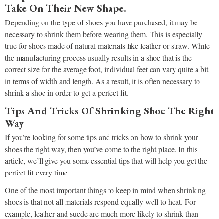
Take On Their New Shape.
Depending on the type of shoes you have purchased, it may be
necessary to shrink them before wearing them. This is especially
true for shoes made of natural materials like leather or straw. While
the manufacturing process usually results in a shoe that is the
correct size for the average foot, individual feet can vary quite a bit
in terms of width and length. As a result, it is often necessary to
shrink a shoe in order to get a perfect fit.
Tips And Tricks Of Shrinking Shoe The Right
Way
If you’re looking for some tips and tricks on how to shrink your
shoes the right way, then you’ve come to the right place. In this
article, we’ll give you some essential tips that will help you get the
perfect fit every time.
One of the most important things to keep in mind when shrinking
shoes is that not all materials respond equally well to heat. For
example, leather and suede are much more likely to shrink than