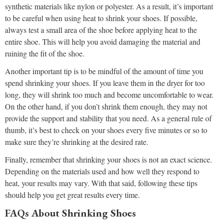
synthetic materials like nylon or polyester. As a result, it’s important
to be careful when using heat to shrink your shoes. If possible,
always test a small area of the shoe before applying heat to the
entire shoe. This will help you avoid damaging the material and
ruining the fit of the shoe.
Another important tip is to be mindful of the amount of time you
spend shrinking your shoes. If you leave them in the dryer for too
long, they will shrink too much and become uncomfortable to wear.
On the other hand, if you don’t shrink them enough, they may not
provide the support and stability that you need. As a general rule of
thumb, it’s best to check on your shoes every five minutes or so to
make sure they’re shrinking at the desired rate.
Finally, remember that shrinking your shoes is not an exact science.
Depending on the materials used and how well they respond to
heat, your results may vary. With that said, following these tips
should help you get great results every time.
FAQs About Shrinking Shoes