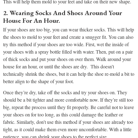
This will help them mold to your feet and take on their new shape.
2. Wearing Socks And Shoes Around Your
House For An Hour.
If your shoes are too big, you can wear thicker socks. This will help
the shoes to mold to your feet and create a snugger fit. You can also
try this method if your shoes are too wide. First, wet the inside of
your shoes with a spray bottle filled with water. Then, put on a pair
of thick socks and put your shoes on over them. Walk around your
house for an hour, or until the shoes are dry. This doesn’t
technically shrink the shoes, but it can help the shoe re-mold a bit to
better align to the shape of your foot.
Once they’re dry, take off the socks and try your shoes on. They
should be a bit tighter and more comfortable now. If they’re still too
big, repeat the process until they fit properly. Be careful not to leave
your shoes on for too long, as this could damage the leather or
fabric. Similarly, don’t use this method if your shoes are already too
tight, as it could make them even more uncomfortable. With a little
patience, you can shrink your shoes to the perfect size.