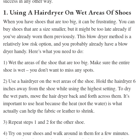
success in any other way.
1. Using A Hairdryer On Wet Areas Of Shoes
When you have shoes that are too big, it can be frustrating. You can
buy shoes that are a size smaller, but it might be too late already if
you’ve already worn them previously. This blow dryer method is a
relatively low risk option, and you probably already have a blow
dryer handy. Here’s what you need to do:
1) Wet the areas of the shoe that are too big. Make sure the entire
shoe is wet – you don’t want to miss any spots.
2) Use a hairdryer on the wet areas of the shoe. Hold the hairdryer 6
inches away from the shoe while using the highest setting. To dry
the wet parts, move the hair dryer back and forth across them. It’s
important to use heat because the heat (not the water) is what
actually can help the fabric or leather to shrink.
3) Repeat steps 1 and 2 for the other shoe.
4) Try on your shoes and walk around in them for a few minutes.