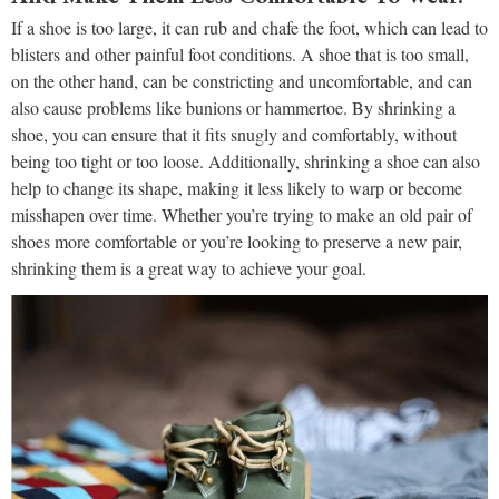
If a shoe is too large, it can rub and chafe the foot, which can lead to
blisters and other painful foot conditions. A shoe that is too small,
on the other hand, can be constricting and uncomfortable, and can
also cause problems like bunions or hammertoe. By shrinking a
shoe, you can ensure that it fits snugly and comfortably, without
being too tight or too loose. Additionally, shrinking a shoe can also
help to change its shape, making it less likely to warp or become
misshapen over time. Whether you’re trying to make an old pair of
shoes more comfortable or you’re looking to preserve a new pair,
shrinking them is a great way to achieve your goal.