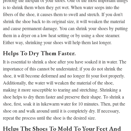
prolong the lifespan of your shoes. One of the most important things
is to shrink them when they get wet. When water seeps into the
fibers of the shoe, it causes them to swell and stretch. If you don’t
shrink the shoe back to its original size, it will weaken the material
and cause permanent damage. You can shrink your shoes by putting
them in a dryer on a low heat setting or by using a shoe steamer.
Either way, shrinking your shoes will help them last longer.
Helps To Dry Them Faster.
It is essential to shrink a shoe after you have soaked it in water. The
importance of this cannot be understated; if you do not shrink the
shoe, it will become deformed and no longer fit your foot properly.
Additionally, the water will weaken the material of the shoe,
making it more susceptible to tearing and stretching. Shrinking a
shoe helps to dry them faster and preserve their shape. To shrink a
shoe, first, soak it in lukewarm water for 10 minutes. Then, put the
shoe on and walk around until it is completely dry. If necessary,
repeat the process until the shoe is the desired size.
Helps The Shoes To Mold To Your Feet And