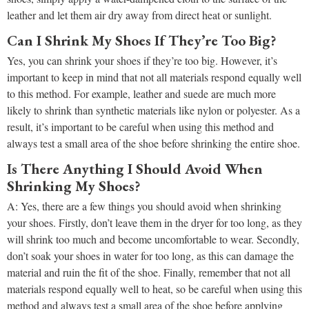
leather and let them air dry away from direct heat or sunlight.
Can I Shrink My Shoes If They’re Too Big?
Yes, you can shrink your shoes if they’re too big. However, it’s
important to keep in mind that not all materials respond equally well
to this method. For example, leather and suede are much more
likely to shrink than synthetic materials like nylon or polyester. As a
result, it’s important to be careful when using this method and
always test a small area of the shoe before shrinking the entire shoe.
Is There Anything I Should Avoid When
Shrinking My Shoes?
A: Yes, there are a few things you should avoid when shrinking
your shoes. Firstly, don’t leave them in the dryer for too long, as they
will shrink too much and become uncomfortable to wear. Secondly,
don’t soak your shoes in water for too long, as this can damage the
material and ruin the fit of the shoe. Finally, remember that not all
materials respond equally well to heat, so be careful when using this
method and always test a small area of the shoe before applying