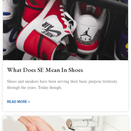
What Does SE Mean In Shoes
Shoes and sneakers have been serving their basic purpose tirelessly
through the years. Today though,
READ MORE »