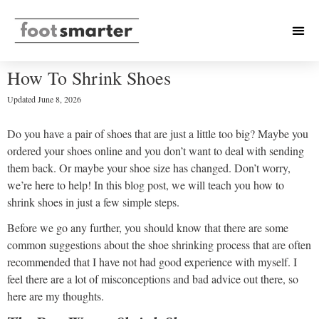
How To Shrink Shoes
Updated
June 8, 2026
Do you have a pair of shoes that are just a little too big? Maybe you
ordered your shoes online and you don’t want to deal with sending
them back. Or maybe your shoe size has changed. Don’t worry,
we’re here to help! In this blog post, we will teach you how to
shrink shoes in just a few simple steps.
Before we go any further, you should know that there are some
common suggestions about the shoe shrinking process that are often
recommended that I have not had good experience with myself. I
feel there are a lot of misconceptions and bad advice out there, so
here are my thoughts.