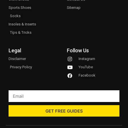
Sports Shoes
Sitemap
Socks
Insoles & Inserts
Tips & Tricks
Legal
Follow Us
Disclaimer
Instagram
Privacy Policy
YouTube
Facebook
GET FREE GUIDES