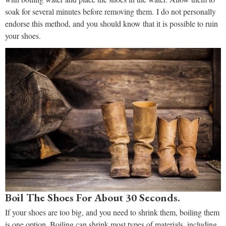
soak for several minutes before removing them. I do not personally
endorse this method, and you should know that it is possible to ruin
your shoes.
Boil The Shoes For About 30 Seconds.
If your shoes are too big, and you need to shrink them, boiling them
is one option. Boiling can shrink most types of materials, including