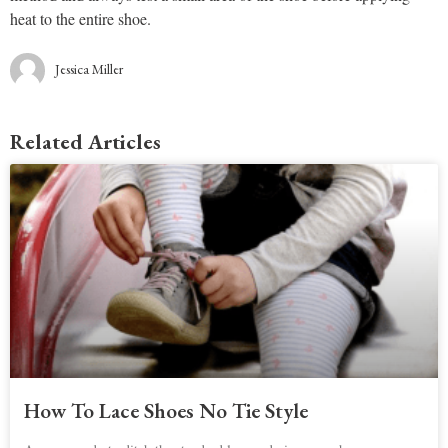
heat to the entire shoe.
Jessica Miller
Related Articles
How To Lace Shoes No Tie Style