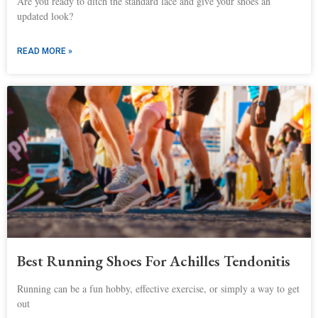
Are you ready to ditch the standard lace and give your shoes an
updated look?
READ MORE »
Best Running Shoes For Achilles Tendonitis
Running can be a fun hobby, effective exercise, or simply a way to get
out