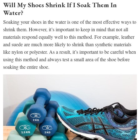
Will My Shoes Shrink If I Soak Them In
Water?
Soaking your shoes in the water is one of the most effective ways to
shrink them. However, it’s important to keep in mind that not all
materials respond equally well to this method. For example, leather
and suede are much more likely to shrink than synthetic materials
like nylon or polyester. As a result, it’s important to be careful when
using this method and always test a small area of the shoe before
soaking the entire shoe.