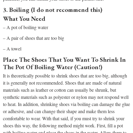
3. Boiling (I do not recommend this)
What You Need
– A pot of boiling water
– A pair of shoes that are too big
– A towel
Place The Shoes That You Want To Shrink In
The Pot Of Boiling Water (Caution!)
It is theoretically possible to shrink shoes that are too big, although
it is generally not recommended. Shoes that are made of natural
materials such as leather or cotton can usually be shrunk, but
synthetic materials such as polyester or nylon may not respond well
to heat. In addition, shrinking shoes via boiling can damage the glue
or adhesive, and can change their shape and make them less
comfortable to wear. With that said, if you must try to shrink your
shoes this way, the following method might work. First, fill a pot
with boiling water and place the shoes in the water. Allow them to