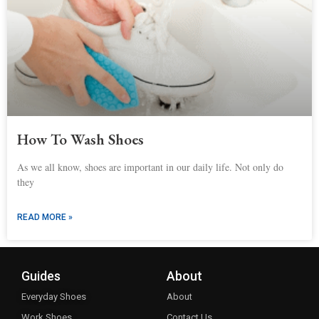
How To Wash Shoes
As we all know, shoes are important in our daily life. Not only do
they
READ MORE »
Guides
About
Everyday Shoes
About
Work Shoes
Contact Us