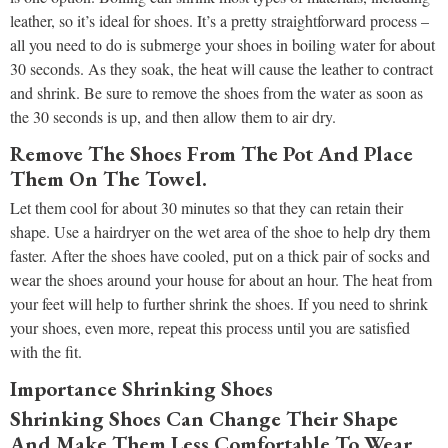
leather, so it’s ideal for shoes. It’s a pretty straightforward process –
all you need to do is submerge your shoes in boiling water for about
30 seconds. As they soak, the heat will cause the leather to contract
and shrink. Be sure to remove the shoes from the water as soon as
the 30 seconds is up, and then allow them to air dry.
Remove The Shoes From The Pot And Place
Them On The Towel.
Let them cool for about 30 minutes so that they can retain their
shape. Use a hairdryer on the wet area of the shoe to help dry them
faster. After the shoes have cooled, put on a thick pair of socks and
wear the shoes around your house for about an hour. The heat from
your feet will help to further shrink the shoes. If you need to shrink
your shoes, even more, repeat this process until you are satisfied
with the fit.
Importance Shrinking Shoes
Shrinking Shoes Can Change Their Shape
And Make Them Less Comfortable To Wear.