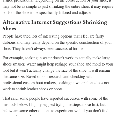
may not be as simple as just shrinking the entire shoe, it may require
parts of the shoe to be specifically tailored and adjusted.
Alternative Internet Suggestions Shrinking
Shoes
People have tried lots of interesting options that I feel are fairly
dubious and may really depend on the specific construction of your
shoe. They haven’t always been successful for me.
For example, soaking in water doesn’t work to actually make large
shoes smaller. Water might help reshape your shoe and mold to your
foot but it won’t actually change the size of the shoe, it will remain
the same size. Based on our research and checking with
professional custom boot makers, soaking in water alone does not
work to shrink leather shoes or boots.
That said, some people have reported successes with some of the
methods below. I highly suggest trying the steps above first, but
below are some other options to experiment with if you don’t find