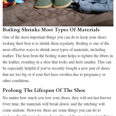
Boiling Shrinks Most Types Of Materials
One of the most important things you can do to keep your shoes
looking their best is to shrink them regularly. Boiling is one of the
most effective ways to shrink most types of materials, including
leather. The heat from the boiling water helps to tighten the fibers in
the leather, resulting in a shoe that looks and feels smaller. This can
be especially helpful if you’ve recently bought a new pair of shoes
that are too big or if your feet have swollen due to pregnancy or
other conditions.
Prolong The Lifespan Of The Shoe
No matter how much you love your shoes, they will not last forever.
Over time, the materials will break down, and the stitching will
come undone. However, there are some things you can do to