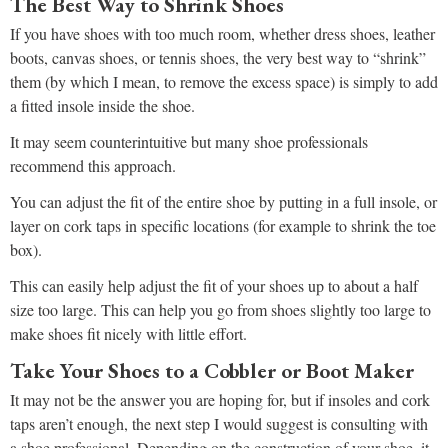
The Best Way to Shrink Shoes
If you have shoes with too much room, whether dress shoes, leather
boots, canvas shoes, or tennis shoes, the very best way to “shrink”
them (by which I mean, to remove the excess space) is simply to add
a fitted insole inside the shoe.
It may seem counterintuitive but many shoe professionals
recommend this approach.
You can adjust the fit of the entire shoe by putting in a full insole, or
layer on cork taps in specific locations (for example to shrink the toe
box).
This can easily help adjust the fit of your shoes up to about a half
size too large. This can help you go from shoes slightly too large to
make shoes fit nicely with little effort.
Take Your Shoes to a Cobbler or Boot Maker
It may not be the answer you are hoping for, but if insoles and cork
taps aren’t enough, the next step I would suggest is consulting with
a shoe professional. Depending on the construction of your shoe, it