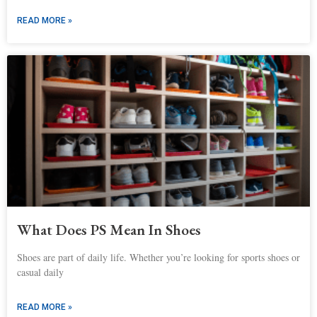
READ MORE »
What Does PS Mean In Shoes
Shoes are part of daily life. Whether you’re looking for sports shoes or
casual daily
READ MORE »