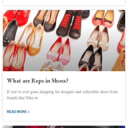
What are Reps in Shoes?
If you’ve ever gone shopping for designer and collectible shoes from
brands like Nike or
READ MORE »