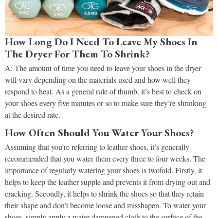
How Long Do I Need To Leave My Shoes In
The Dryer For Them To Shrink?
A: The amount of time you need to leave your shoes in the dryer
will vary depending on the materials used and how well they
respond to heat. As a general rule of thumb, it’s best to check on
your shoes every five minutes or so to make sure they’re shrinking
at the desired rate.
How Often Should You Water Your Shoes?
Assuming that you’re referring to leather shoes, it’s generally
recommended that you water them every three to four weeks. The
importance of regularly watering your shoes is twofold. Firstly, it
helps to keep the leather supple and prevents it from drying out and
cracking. Secondly, it helps to shrink the shoes so that they retain
their shape and don’t become loose and misshapen. To water your
shoes, simply apply a water-dampened cloth to the surface of the