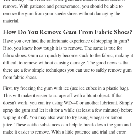
remove. With patience and perseverance, you should be able to
remove the gum from your suede shoes without damaging the
material.
How Do You Remove Gum From Fabric Shoes?
Have you ever had the unfortunate experience of stepping in gum?
If so, you know how tough it is to remove. The same is true for
fabric shoes. Gum can quickly become stuck to the fabric, making it
difficult to remove without causing damage. The good news is that
there are a few simple techniques you can use to safely remove gum
from fabric shoes.
First, try freezing the gum with ice (use ice cubes in a plastic bag).
This will make it easier to scrape off with a blunt object. If that
doesn’t work, you can try using WD-40 or another lubricant. Simply
spray the gum and let it sit for a while (at least a few minutes) before
wiping it off. You may also want to try using vinegar or lemon
juice. These acidic substances can help to break down the gum and
make it easier to remove. With a little patience and trial and error,