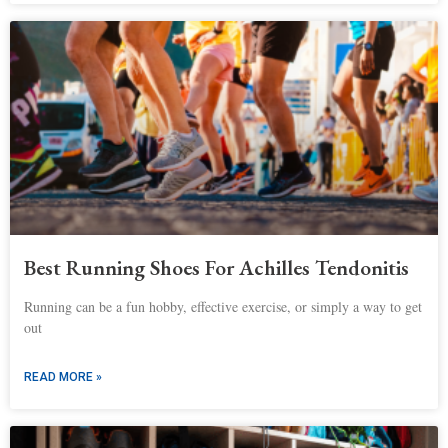
Best Running Shoes For Achilles Tendonitis
Running can be a fun hobby, effective exercise, or simply a way to get
out
READ MORE »