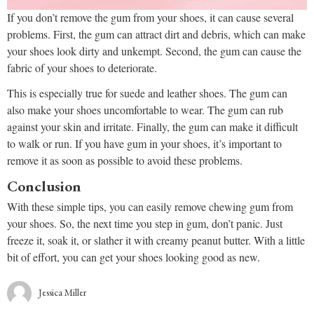
If you don’t remove the gum from your shoes, it can cause several
problems. First, the gum can attract dirt and debris, which can make
your shoes look dirty and unkempt. Second, the gum can cause the
fabric of your shoes to deteriorate.
This is especially true for suede and leather shoes. The gum can
also make your shoes uncomfortable to wear. The gum can rub
against your skin and irritate. Finally, the gum can make it difficult
to walk or run. If you have gum in your shoes, it’s important to
remove it as soon as possible to avoid these problems.
Conclusion
With these simple tips, you can easily remove chewing gum from
your shoes. So, the next time you step in gum, don’t panic. Just
freeze it, soak it, or slather it with creamy peanut butter. With a little
bit of effort, you can get your shoes looking good as new.
Jessica Miller