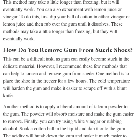
This method may take a little longer than freezing, but it will
eventually work. You can also experiment with lemon juice or
vinegar. To do this, first dip your ball of cotton in either vinegar or
lemon juice and then rub over the gum until it dissolves. These
methods may take a little longer than freezing, but they will
eventually work.
How Do You Remove Gum From Suede Shoes?
This can be a difficult task, as gum can easily become stuck in the
delicate material. However, I recommend these few methods that
can help to loosen and remove gum from suede. One method is to
place the shoe in the freezer for a few hours. The cold temperature
will harden the gum and make it easier to scrape off with a blunt
knife.
Another method is to apply a liberal amount of talcum powder to
the gum. The powder will absorb moisture and make the gum easier
to remove. Finally, you can try using white vinegar or rubbing
alcohol. Soak a cotton ball in the liquid and dab it onto the gum.
The acidity will break down the gum and make it much easier to