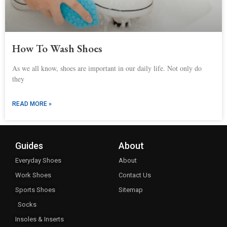
How To Wash Shoes
As we all know, shoes are important in our daily life. Not only do
they
READ MORE »
Guides
About
Everyday Shoes
About
Work Shoes
Contact Us
Sports Shoes
Sitemap
Socks
Insoles & Inserts