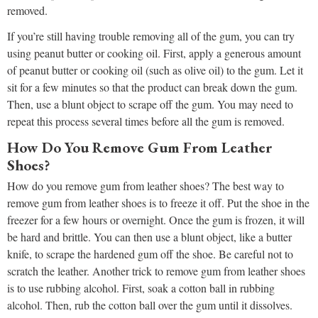
removed.
If you’re still having trouble removing all of the gum, you can try
using peanut butter or cooking oil. First, apply a generous amount
of peanut butter or cooking oil (such as olive oil) to the gum. Let it
sit for a few minutes so that the product can break down the gum.
Then, use a blunt object to scrape off the gum. You may need to
repeat this process several times before all the gum is removed.
How Do You Remove Gum From Leather
Shoes?
How do you remove gum from leather shoes? The best way to
remove gum from leather shoes is to freeze it off. Put the shoe in the
freezer for a few hours or overnight. Once the gum is frozen, it will
be hard and brittle. You can then use a blunt object, like a butter
knife, to scrape the hardened gum off the shoe. Be careful not to
scratch the leather. Another trick to remove gum from leather shoes
is to use rubbing alcohol. First, soak a cotton ball in rubbing
alcohol. Then, rub the cotton ball over the gum until it dissolves.