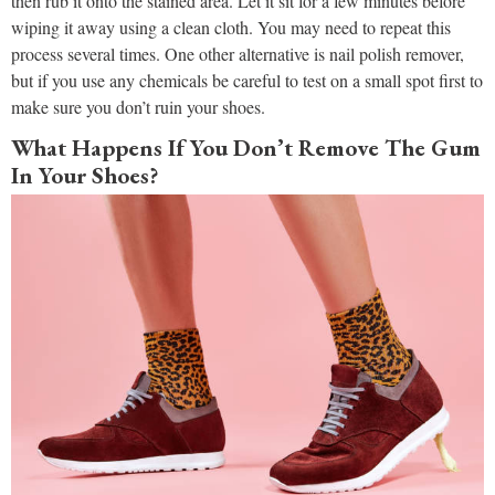
then rub it onto the stained area. Let it sit for a few minutes before
wiping it away using a clean cloth. You may need to repeat this
process several times. One other alternative is nail polish remover,
but if you use any chemicals be careful to test on a small spot first to
make sure you don’t ruin your shoes.
What Happens If You Don’t Remove The Gum
In Your Shoes?