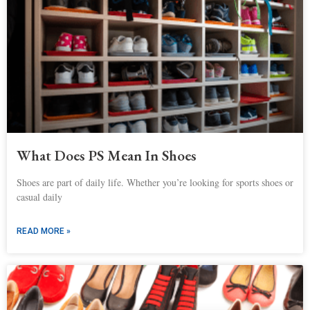
What Does PS Mean In Shoes
Shoes are part of daily life. Whether you’re looking for sports shoes or
casual daily
READ MORE »