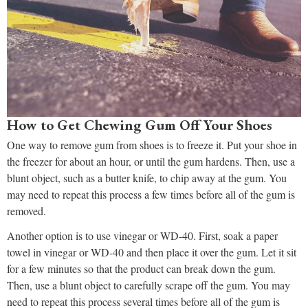
How to Get Chewing Gum Off Your Shoes
One way to remove gum from shoes is to freeze it. Put your shoe in
the freezer for about an hour, or until the gum hardens. Then, use a
blunt object, such as a butter knife, to chip away at the gum. You
may need to repeat this process a few times before all of the gum is
removed.
Another option is to use vinegar or WD-40. First, soak a paper
towel in vinegar or WD-40 and then place it over the gum. Let it sit
for a few minutes so that the product can break down the gum.
Then, use a blunt object to carefully scrape off the gum. You may
need to repeat this process several times before all of the gum is