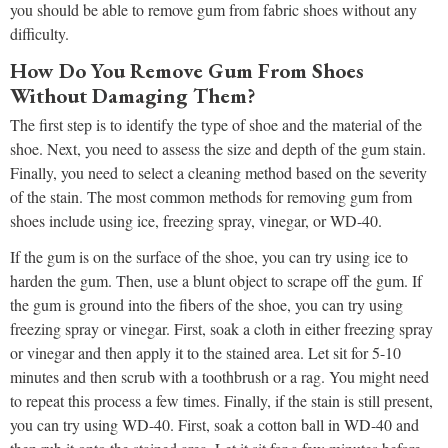
you should be able to remove gum from fabric shoes without any
difficulty.
How Do You Remove Gum From Shoes
Without Damaging Them?
The first step is to identify the type of shoe and the material of the
shoe. Next, you need to assess the size and depth of the gum stain.
Finally, you need to select a cleaning method based on the severity
of the stain. The most common methods for removing gum from
shoes include using ice, freezing spray, vinegar, or WD-40.
If the gum is on the surface of the shoe, you can try using ice to
harden the gum. Then, use a blunt object to scrape off the gum. If
the gum is ground into the fibers of the shoe, you can try using
freezing spray or vinegar. First, soak a cloth in either freezing spray
or vinegar and then apply it to the stained area. Let sit for 5-10
minutes and then scrub with a toothbrush or a rag. You might need
to repeat this process a few times. Finally, if the stain is still present,
you can try using WD-40. First, soak a cotton ball in WD-40 and