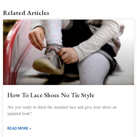
Related Articles
How To Lace Shoes No Tie Style
Are you ready to ditch the standard lace and give your shoes an
updated look?
READ MORE »