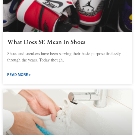
What Does SE Mean In Shoes
Shoes and sneakers have been serving their basic purpose tirelessly
through the years. Today though,
READ MORE »