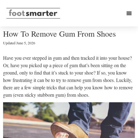
How To Remove Gum From Shoes
Updated
June 5, 2026
Have you ever stepped in gum and then tracked it into your house?
Or, have you picked up a piece of gum that’s been sitting on the
ground, only to find that it’s stuck to your shoe? If so, you know
how frustrating it can be to try to remove gum from shoes. Luckily,
there are a few simple tricks that can help you know how to remove
gum (even sticky stubborn gum) from shoes.