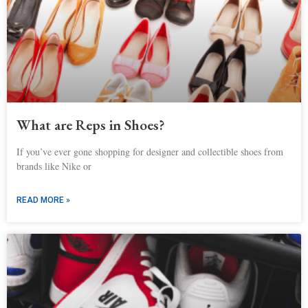
What are Reps in Shoes?
If you’ve ever gone shopping for designer and collectible shoes from
brands like Nike or
READ MORE »