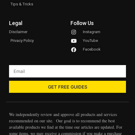
Tips & Tricks
Legal
Follow Us
Disclaimer
Instagram
Privacy Policy
YouTube
Facebook
GET FREE GUIDES
We independently review and approve all products and services
recommended on our site. Our goal is to recommend the best
available products we find at the time our articles are updated. For
some items, we may receive a commission if you make a purchase