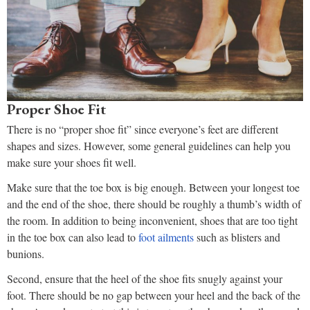
Proper Shoe Fit
There is no “proper shoe fit” since everyone’s feet are different
shapes and sizes. However, some general guidelines can help you
make sure your shoes fit well.
Make sure that the toe box is big enough. Between your longest toe
and the end of the shoe, there should be roughly a thumb’s width of
the room. In addition to being inconvenient, shoes that are too tight
in the toe box can also lead to
foot ailments
such as blisters and
bunions.
Second, ensure that the heel of the shoe fits snugly against your
foot. There should be no gap between your heel and the back of the