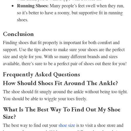
Running Shoes:
Many people’s feet swell when they run,
so it’s better to have a roomy, but supportive fit in running
shoes.
Conclusion
Finding shoes that fit properly is important for both comfort and
support. Use the tips above to make sure your shoes are the perfect
size and style for you. With so many different brands and sizes
available, there’s sure to be a perfect pair of shoes out there for you!
Frequently Asked Questions
How Should Shoes Fit Around The Ankle?
The shoe should fit snugly around the ankle without being too tight.
You should be able to wiggle your toes freely.
What Is The Best Way To Find Out My Shoe
Size?
The best way to find out your
shoe size
is to visit a shoe store and