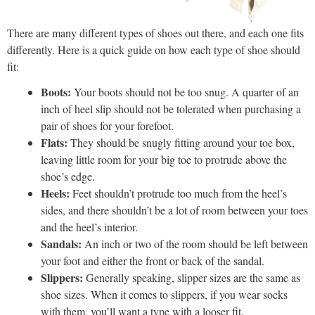
There are many different types of shoes out there, and each one fits
differently. Here is a quick guide on how each type of shoe should
fit:
Boots:
Your boots should not be too snug. A quarter of an
inch of heel slip should not be tolerated when purchasing a
pair of shoes for your forefoot.
Flats:
They should be snugly fitting around your toe box,
leaving little room for your big toe to protrude above the
shoe’s edge.
Heels:
Feet shouldn’t protrude too much from the heel’s
sides, and there shouldn’t be a lot of room between your toes
and the heel’s interior.
Sandals:
An inch or two of the room should be left between
your foot and either the front or back of the sandal.
Slippers:
Generally speaking, slipper sizes are the same as
shoe sizes. When it comes to slippers, if you wear socks
with them, you’ll want a type with a looser fit.