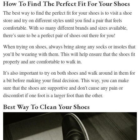
How To Find The Perfect Fit For Your Shoes
The best way to find the perfect fit for your shoes is to visit a shoe
store and try on different styles until you find a pair that feels
comfortable. With so many different brands and sizes available,
there’s sure to be a perfect pair of shoes out there for you!
When trying on shoes, always bring along any socks or insoles that
you’ll be wearing with them. This will help ensure that the shoes fit
properly and are comfortable to walk in.
It’s also important to try on both shoes and walk around in them for
a bit before making your final decision. This way, you can make
sure that the shoes are supportive and don’t cause any pain or
discomfort if one foot is a larger foot than the other.
Best Way To Clean Your Shoes