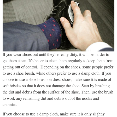
If you wear shoes out until they’re really dirty, it will be harder to
get them clean. It’s better to clean them regularly to keep them from
getting out of control. Depending on the shoes, some people prefer
to use a shoe brush, while others prefer to use a damp cloth. If you
choose to use a shoe brush on dress shoes, make sure it is made of
soft bristles so that it does not damage the shoe. Start by brushing
the dirt and debris from the surface of the shoe. Then, use the brush
to work any remaining dirt and debris out of the nooks and
crannies.
If you choose to use a damp cloth, make sure it is only slightly