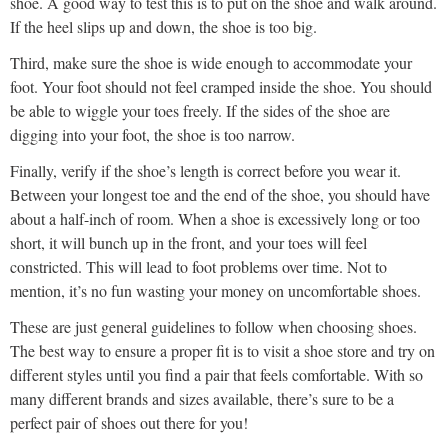
shoe. A good way to test this is to put on the shoe and walk around.
If the heel slips up and down, the shoe is too big.
Third, make sure the shoe is wide enough to accommodate your
foot. Your foot should not feel cramped inside the shoe. You should
be able to wiggle your toes freely. If the sides of the shoe are
digging into your foot, the shoe is too narrow.
Finally, verify if the shoe’s length is correct before you wear it.
Between your longest toe and the end of the shoe, you should have
about a half-inch of room. When a shoe is excessively long or too
short, it will bunch up in the front, and your toes will feel
constricted. This will lead to foot problems over time. Not to
mention, it’s no fun wasting your money on uncomfortable shoes.
These are just general guidelines to follow when choosing shoes.
The best way to ensure a proper fit is to visit a shoe store and try on
different styles until you find a pair that feels comfortable. With so
many different brands and sizes available, there’s sure to be a
perfect pair of shoes out there for you!