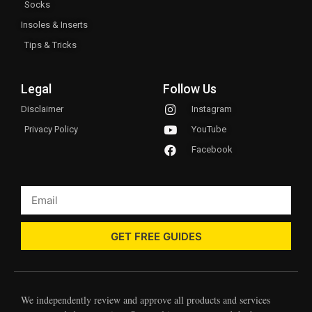
Socks
Insoles & Inserts
Tips & Tricks
Legal
Follow Us
Disclaimer
Instagram
Privacy Policy
YouTube
Facebook
GET FREE GUIDES
We independently review and approve all products and services