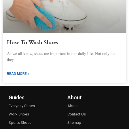
How To Wash Shoes
As we all know, shoes are important in our daily life. Not only do
they
READ MORE »
Guides
About
Everyday Shoes
About
Work Shoes
Contact Us
Sports Shoes
Sitemap