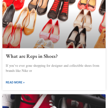
What are Reps in Shoes?
If you’ve ever gone shopping for designer and collectible shoes from
brands like Nike or
READ MORE »