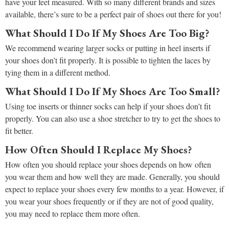
have your feet measured. With so many different brands and sizes
available, there’s sure to be a perfect pair of shoes out there for you!
What Should I Do If My Shoes Are Too Big?
We recommend wearing larger socks or putting in heel inserts if
your shoes don’t fit properly. It is possible to tighten the laces by
tying them in a different method.
What Should I Do If My Shoes Are Too Small?
Using toe inserts or thinner socks can help if your shoes don’t fit
properly. You can also use a shoe stretcher to try to get the shoes to
fit better.
How Often Should I Replace My Shoes?
How often you should replace your shoes depends on how often
you wear them and how well they are made. Generally, you should
expect to replace your shoes every few months to a year. However, if
you wear your shoes frequently or if they are not of good quality,
you may need to replace them more often.