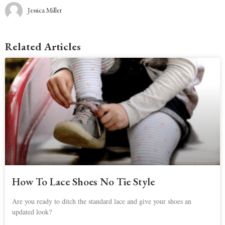
Jessica Miller
Related Articles
How To Lace Shoes No Tie Style
Are you ready to ditch the standard lace and give your shoes an
updated look?