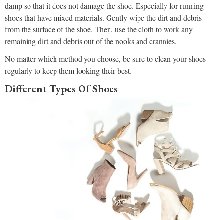
damp so that it does not damage the shoe. Especially for running
shoes that have mixed materials. Gently wipe the dirt and debris
from the surface of the shoe. Then, use the cloth to work any
remaining dirt and debris out of the nooks and crannies.
No matter which method you choose, be sure to clean your shoes
regularly to keep them looking their best.
Different Types Of Shoes