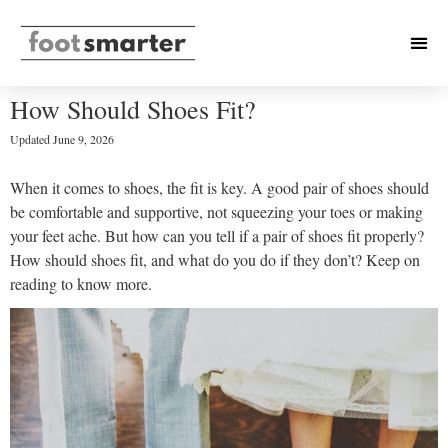
How Should Shoes Fit?
Updated
June 9, 2026
When it comes to shoes, the fit is key. A good pair of shoes should
be comfortable and supportive, not squeezing your toes or making
your feet ache. But how can you tell if a pair of shoes fit properly?
How should shoes fit, and what do you do if they don’t? Keep on
reading to know more.