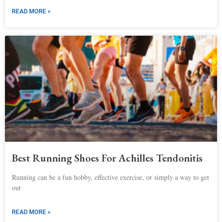
READ MORE »
Best Running Shoes For Achilles Tendonitis
Running can be a fun hobby, effective exercise, or simply a way to get
out
READ MORE »