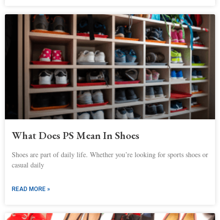
What Does PS Mean In Shoes
Shoes are part of daily life. Whether you’re looking for sports shoes or
casual daily
READ MORE »