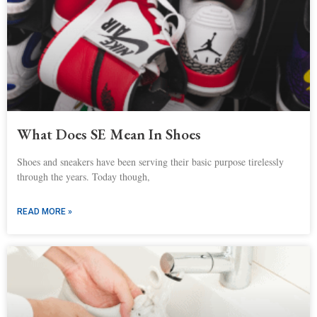
What Does SE Mean In Shoes
Shoes and sneakers have been serving their basic purpose tirelessly
through the years. Today though,
READ MORE »