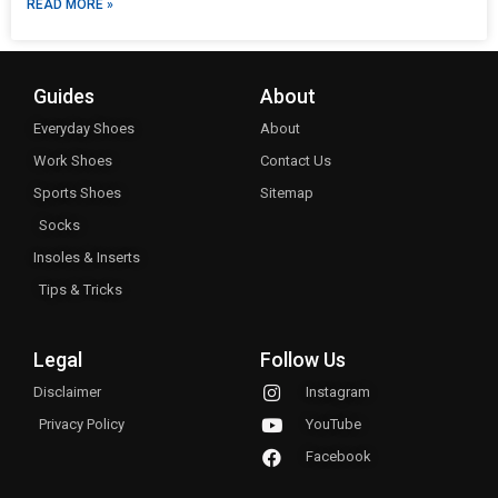
READ MORE »
Guides
About
Everyday Shoes
About
Work Shoes
Contact Us
Sports Shoes
Sitemap
Socks
Insoles & Inserts
Tips & Tricks
Legal
Follow Us
Disclaimer
Instagram
Privacy Policy
YouTube
Facebook