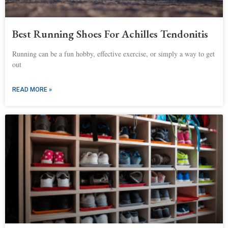
Best Running Shoes For Achilles Tendonitis
Running can be a fun hobby, effective exercise, or simply a way to get
out
READ MORE »