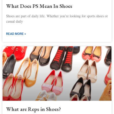
What Does PS Mean In Shoes
Shoes are part of daily life. Whether you’re looking for sports shoes or
casual daily
READ MORE »
What are Reps in Shoes?