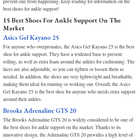
prevent one from happening, keep reading for information on the
best shoes for ankle support!
15 Best Shoes For Ankle Support On The
Market
Asics Gel Kayano 25
For anyone who overpronates, the Asics Gel Kayano 25 is the best
shoe for ankle support. They have a widened base to prevent
rolling, as well as extra foam around the ankles for cushioning. The
laces are also adjustable, so you can tighten or loosen them as
needed. In addition, the shoes are very lightweight and breathable,
making them ideal for running or working out. Overall, the Asics
Gel Kayano 25 is the best shoe for anyone who needs extra support
around their ankles.
Brooks Adrenaline GTS 20
The Brooks Adrenaline GTS 20 is widely considered to be one of
the best shoes for ankle support on the market. Thanks to its
innovative design, the Adrenaline GTS 20 provides a high level of