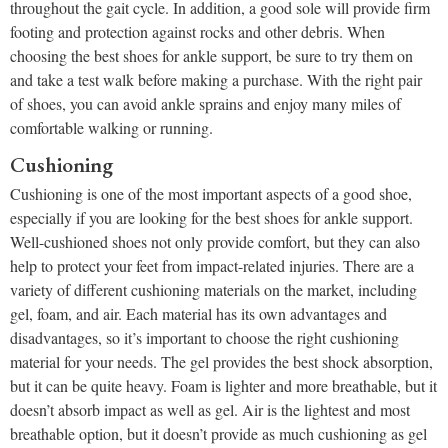
throughout the gait cycle. In addition, a good sole will provide firm
footing and protection against rocks and other debris. When
choosing the best shoes for ankle support, be sure to try them on
and take a test walk before making a purchase. With the right pair
of shoes, you can avoid ankle sprains and enjoy many miles of
comfortable walking or running.
Cushioning
Cushioning is one of the most important aspects of a good shoe,
especially if you are looking for the best shoes for ankle support.
Well-cushioned shoes not only provide comfort, but they can also
help to protect your feet from impact-related injuries. There are a
variety of different cushioning materials on the market, including
gel, foam, and air. Each material has its own advantages and
disadvantages, so it’s important to choose the right cushioning
material for your needs. The gel provides the best shock absorption,
but it can be quite heavy. Foam is lighter and more breathable, but it
doesn’t absorb impact as well as gel. Air is the lightest and most
breathable option, but it doesn’t provide as much cushioning as gel