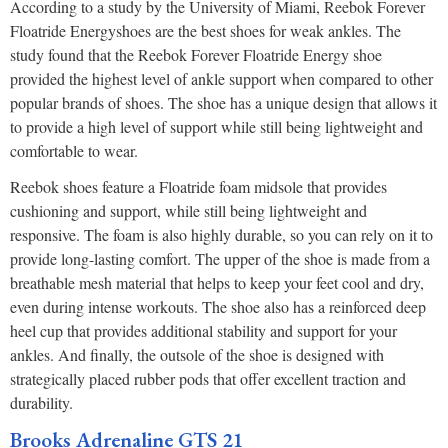
According to a study by the University of Miami, Reebok Forever
Floatride Energyshoes are the best shoes for weak ankles. The
study found that the Reebok Forever Floatride Energy shoe
provided the highest level of ankle support when compared to other
popular brands of shoes. The shoe has a unique design that allows it
to provide a high level of support while still being lightweight and
comfortable to wear.
Reebok shoes feature a Floatride foam midsole that provides
cushioning and support, while still being lightweight and
responsive. The foam is also highly durable, so you can rely on it to
provide long-lasting comfort. The upper of the shoe is made from a
breathable mesh material that helps to keep your feet cool and dry,
even during intense workouts. The shoe also has a reinforced deep
heel cup that provides additional stability and support for your
ankles. And finally, the outsole of the shoe is designed with
strategically placed rubber pods that offer excellent traction and
durability.
Brooks Adrenaline GTS 21