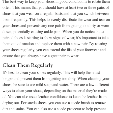
The best way to keep your shoes in good condition is to rotate them
often. This means that you should have at least two or three pairs of
shoes that you wear on a regular basis and that you switch between
them frequently. This helps to evenly distribute the wear and tear on
your shoes and prevents any one pair from getting too dirty or worn
down, potentially causing ankle pain. When you do notice that a
pair of shoes is starting to show signs of wear, it’s important to take
them out of rotation and replace them with a new pair. By rotating
your shoes regularly, you can extend the life of your footwear and
ensure that you always have a great pair to wear.
Clean Them Regularly
It’s best to clean your shoes regularly. This will help them last
longer and prevent them from getting too dirty. When cleaning your
shoes, be sure to use mild soap and water. There are a few different
ways to clean your shoes, depending on the material they’re made
of. You can also use a leather conditioner to keep the leather from
drying out. For suede shoes, you can use a suede brush to remove
dirt and stains. You can also use a suede protector to help prevent