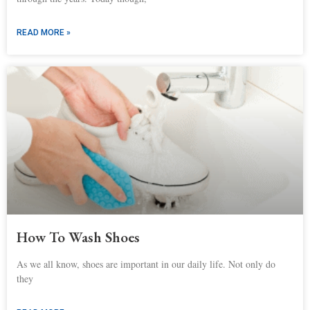
READ MORE »
How To Wash Shoes
As we all know, shoes are important in our daily life. Not only do
they