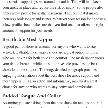
or a special support system around the ankle. This will help keep
your ankle in place and reduce the risk of injury. Some people also
prefer a low profile for aesthetic reasons. They feel that it makes
their legs look longer and leaner. Whatever your reason for choosing
a low-profile shoe, make sure that you find one that offers the right
amount of support for your needs.
Breathable Mesh Upper
A good pair of shoes is essential for anyone who wants to stay
active. Breathable mesh upper shoes are a great option for those
who are looking for both style and comfort. The mesh upper allows
your feet to breathe, while the supportive sole provides the best
shoes for ankle support. The long, detailed paragraph provides
engaging information about the best shoes for ankle support and
mesh uppers. It is also active and informative, making it a great
choice for anyone who wants to stay active and comfortable.
Padded Tongue And Collar
Assuming you are asking about the best shoes for ankle support, I