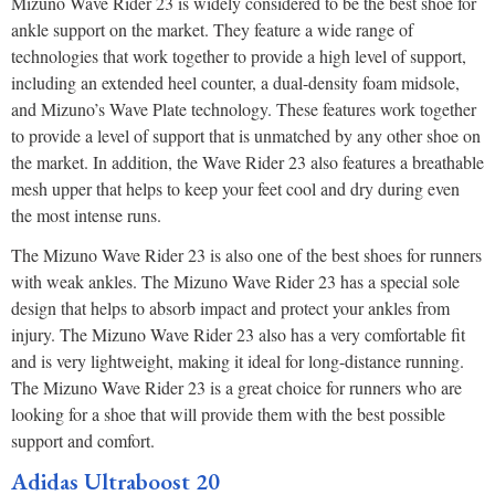
Mizuno Wave Rider 23 is widely considered to be the best shoe for
ankle support on the market. They feature a wide range of
technologies that work together to provide a high level of support,
including an extended heel counter, a dual-density foam midsole,
and Mizuno’s Wave Plate technology. These features work together
to provide a level of support that is unmatched by any other shoe on
the market. In addition, the Wave Rider 23 also features a breathable
mesh upper that helps to keep your feet cool and dry during even
the most intense runs.
The Mizuno Wave Rider 23 is also one of the best shoes for runners
with weak ankles. The Mizuno Wave Rider 23 has a special sole
design that helps to absorb impact and protect your ankles from
injury. The Mizuno Wave Rider 23 also has a very comfortable fit
and is very lightweight, making it ideal for long-distance running.
The Mizuno Wave Rider 23 is a great choice for runners who are
looking for a shoe that will provide them with the best possible
support and comfort.
Adidas Ultraboost 20