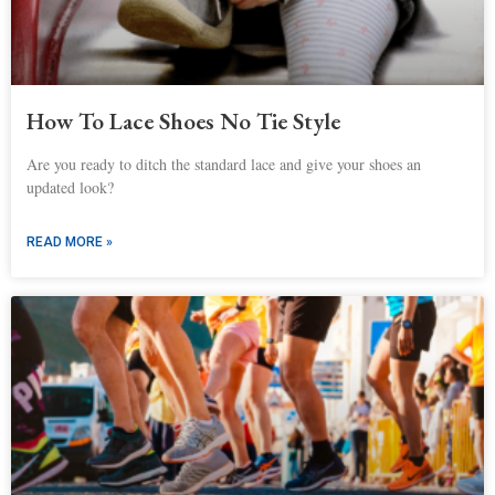
How To Lace Shoes No Tie Style
Are you ready to ditch the standard lace and give your shoes an
updated look?
READ MORE »