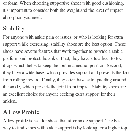
or foam. When choosing supportive shoes with good cushioning,
it’s important to consider both the weight and the level of impact
absorption you need.
Stability
For anyone with ankle pain or issues, or who is looking for extra
support while exercising, stability shoes are the best option. These
shoes have several features that work together to provide a stable
platform and protect the ankle. First, they have a low heel-to-toe
drop, which helps to keep the foot in a neutral position. Second,
they have a wide base, which provides support and prevents the foot
from rolling inward. Finally, they often have extra padding around
the ankle, which protects the joint from impact. Stability shoes are
an excellent choice for anyone seeking extra support for their
ankles..
A Low Profile
A low profile is best for shoes that offer ankle support. The best
way to find shoes with ankle support is by looking for a higher top