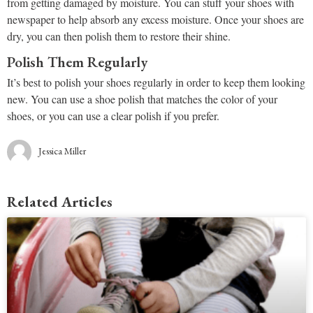
from getting damaged by moisture. You can stuff your shoes with
newspaper to help absorb any excess moisture. Once your shoes are
dry, you can then polish them to restore their shine.
Polish Them Regularly
It’s best to polish your shoes regularly in order to keep them looking
new. You can use a shoe polish that matches the color of your
shoes, or you can use a clear polish if you prefer.
Jessica Miller
Related Articles