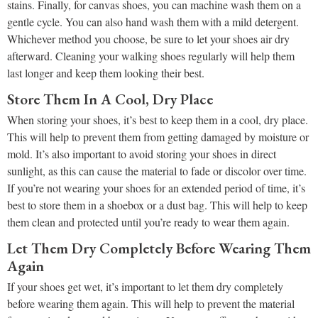
stains. Finally, for canvas shoes, you can machine wash them on a
gentle cycle. You can also hand wash them with a mild detergent.
Whichever method you choose, be sure to let your shoes air dry
afterward. Cleaning your walking shoes regularly will help them
last longer and keep them looking their best.
Store Them In A Cool, Dry Place
When storing your shoes, it’s best to keep them in a cool, dry place.
This will help to prevent them from getting damaged by moisture or
mold. It’s also important to avoid storing your shoes in direct
sunlight, as this can cause the material to fade or discolor over time.
If you’re not wearing your shoes for an extended period of time, it’s
best to store them in a shoebox or a dust bag. This will help to keep
them clean and protected until you’re ready to wear them again.
Let Them Dry Completely Before Wearing Them
Again
If your shoes get wet, it’s important to let them dry completely
before wearing them again. This will help to prevent the material