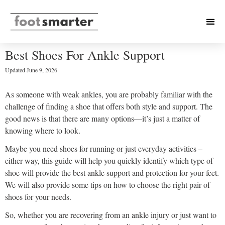
Best Shoes For Ankle Support
Updated
June 9, 2026
As someone with weak ankles, you are probably familiar with the
challenge of finding a shoe that offers both style and support. The
good news is that there are many options—it’s just a matter of
knowing where to look.
Maybe you need shoes for running or just everyday activities –
either way, this guide will help you quickly identify which type of
shoe will provide the best ankle support and protection for your feet.
We will also provide some tips on how to choose the right pair of
shoes for your needs.
So, whether you are recovering from an ankle injury or just want to