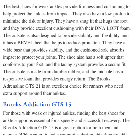
The best shoes for weak ankles provide firmness and cushioning to
help protect the ankles from impact. They also have a low profile to
minimize the risk of injury. They have a snug fit that hugs the foot,
and they provide excellent cushioning with their DNA LOFT foam.
The outsole is also designed to provide stability and flexibility, and
it has a BEVEL heel that helps to reduce pronation. They have a
wide base that provides stability, and the cushioned sole absorbs
impact to protect your joints. The shoe also has a soft upper that
conforms to your foot, and the lacing system provides a secure fit.
The outsole is made from durable rubber, and the midsole has a
responsive foam that provides energy return. The Brooks
Adrenaline GTS 21 is an excellent choice for runners who need
extra support around their ankles.
Brooks Addiction GTS 15
For those with weak or injured ankles, finding the best shoes for
ankle support is essential for a speedy and successful recovery. The
Brooks Addiction GTS 15 is a great option for both men and
women. With a snug fit and a supportive design, this shoe provides