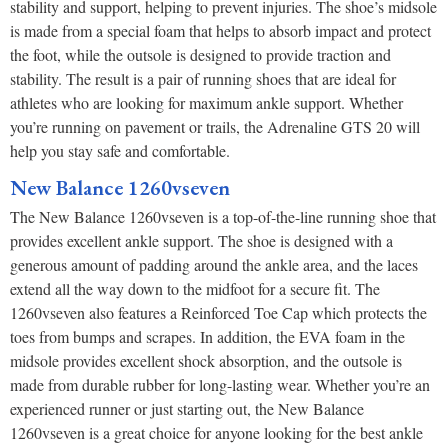
stability and support, helping to prevent injuries. The shoe’s midsole
is made from a special foam that helps to absorb impact and protect
the foot, while the outsole is designed to provide traction and
stability. The result is a pair of running shoes that are ideal for
athletes who are looking for maximum ankle support. Whether
you’re running on pavement or trails, the Adrenaline GTS 20 will
help you stay safe and comfortable.
New Balance 1260vseven
The New Balance 1260vseven is a top-of-the-line running shoe that
provides excellent ankle support. The shoe is designed with a
generous amount of padding around the ankle area, and the laces
extend all the way down to the midfoot for a secure fit. The
1260vseven also features a Reinforced Toe Cap which protects the
toes from bumps and scrapes. In addition, the EVA foam in the
midsole provides excellent shock absorption, and the outsole is
made from durable rubber for long-lasting wear. Whether you’re an
experienced runner or just starting out, the New Balance
1260vseven is a great choice for anyone looking for the best ankle