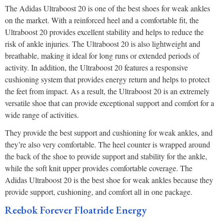
The Adidas Ultraboost 20 is one of the best shoes for weak ankles
on the market. With a reinforced heel and a comfortable fit, the
Ultraboost 20 provides excellent stability and helps to reduce the
risk of ankle injuries. The Ultraboost 20 is also lightweight and
breathable, making it ideal for long runs or extended periods of
activity. In addition, the Ultraboost 20 features a responsive
cushioning system that provides energy return and helps to protect
the feet from impact. As a result, the Ultraboost 20 is an extremely
versatile shoe that can provide exceptional support and comfort for a
wide range of activities.
They provide the best support and cushioning for weak ankles, and
they’re also very comfortable. The heel counter is wrapped around
the back of the shoe to provide support and stability for the ankle,
while the soft knit upper provides comfortable coverage. The
Adidas Ultraboost 20 is the best shoe for weak ankles because they
provide support, cushioning, and comfort all in one package.
Reebok Forever Floatride Energy