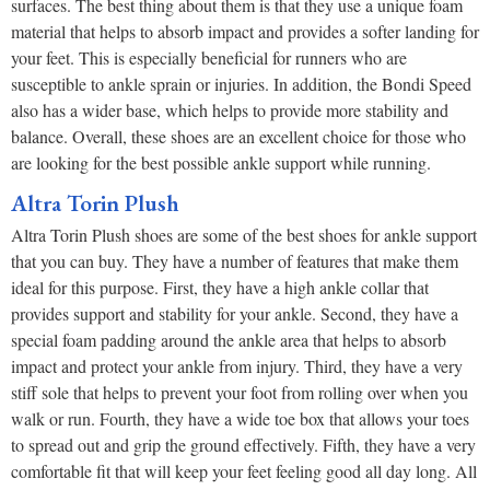
surfaces. The best thing about them is that they use a unique foam
material that helps to absorb impact and provides a softer landing for
your feet. This is especially beneficial for runners who are
susceptible to ankle sprain or injuries. In addition, the Bondi Speed
also has a wider base, which helps to provide more stability and
balance. Overall, these shoes are an excellent choice for those who
are looking for the best possible ankle support while running.
Altra Torin Plush
Altra Torin Plush shoes are some of the best shoes for ankle support
that you can buy. They have a number of features that make them
ideal for this purpose. First, they have a high ankle collar that
provides support and stability for your ankle. Second, they have a
special foam padding around the ankle area that helps to absorb
impact and protect your ankle from injury. Third, they have a very
stiff sole that helps to prevent your foot from rolling over when you
walk or run. Fourth, they have a wide toe box that allows your toes
to spread out and grip the ground effectively. Fifth, they have a very
comfortable fit that will keep your feet feeling good all day long. All