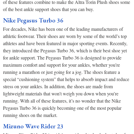
of these features combine to make the Altra Torin Plush shoes some
of the best ankle support shoes that you can buy.
Nike Pegasus Turbo 36
For decades, Nike has been one of the leading manufacturers of
athletic footwear. Their shoes are worn by some of the world’s top
athletes and have been featured in major sporting events. Recently,
they introduced the Pegasus Turbo 36, which is their best shoe yet
for ankle support. The Pegasus Turbo 36 is designed to provide
maximum comfort and support for your ankles, whether you’re
running a marathon or just going for a jog. The shoes feature a
special “cushioning system” that helps to absorb impact and reduce
stress on your ankles. In addition, the shoes are made from
lightweight materials that won’t weigh you down when you’re
running. With all of these features, it’s no wonder that the Nike
Pegasus Turbo 36 is quickly becoming one of the most popular
running shoes on the market.
Mizuno Wave Rider 23