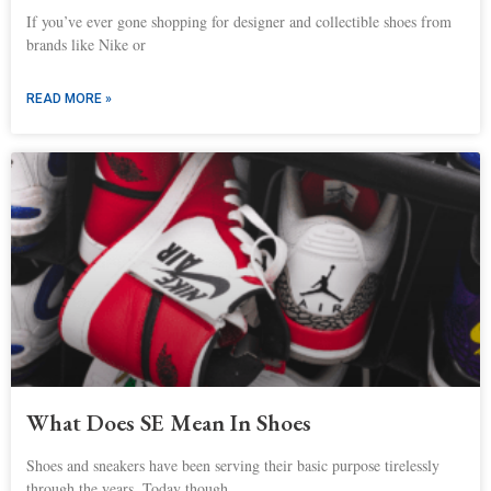
If you’ve ever gone shopping for designer and collectible shoes from
brands like Nike or
READ MORE »
What Does SE Mean In Shoes
Shoes and sneakers have been serving their basic purpose tirelessly
through the years. Today though,