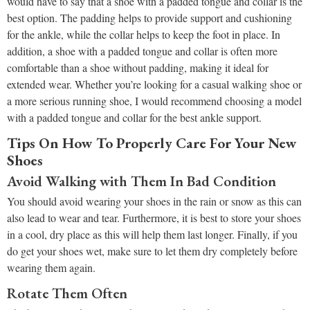
would have to say that a shoe with a padded tongue and collar is the
best option. The padding helps to provide support and cushioning
for the ankle, while the collar helps to keep the foot in place. In
addition, a shoe with a padded tongue and collar is often more
comfortable than a shoe without padding, making it ideal for
extended wear. Whether you’re looking for a casual walking shoe or
a more serious running shoe, I would recommend choosing a model
with a padded tongue and collar for the best ankle support.
Tips On How To Properly Care For Your New
Shoes
Avoid Walking with Them In Bad Condition
You should avoid wearing your shoes in the rain or snow as this can
also lead to wear and tear. Furthermore, it is best to store your shoes
in a cool, dry place as this will help them last longer. Finally, if you
do get your shoes wet, make sure to let them dry completely before
wearing them again.
Rotate Them Often