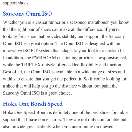
support shoes.
Saucony Omni ISO
Whether you’re a casual runner or a seasoned marathoner, you know
that the right pair of shoes can make all the difference. If you’re
looking for a shoe that provides stability and support, the Saucony
Omni ISO is a great option. The Omni ISO is designed with an
innovative ISOFIT system that adapts to your foot for a custom fit.
In addition, the PWRFOAM cushioning provides a responsive feel,
while the TRIFLEX outsole offers added flexibility and traction.
Best of all, the Omni ISO is available in a wide range of sizes and
widths to ensure that you get the perfect fit. So if you’re looking for
a shoe that will help you go the distance without foot pain, the
Saucony Omni ISO is a great choice.
Hoka One Bondi Speed
Hoka One Speed Bondi is definitely one of the best shoes for ankle
support that I have come across. They are not only comfortable but
also provide great stability when you are running on uneven