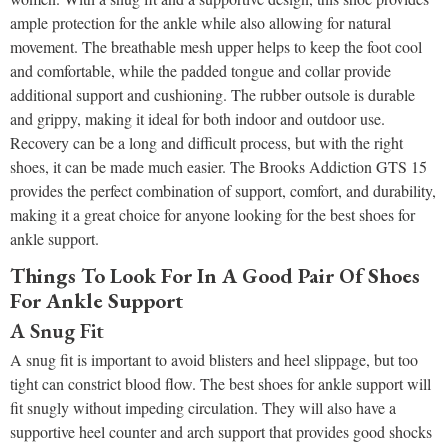
ample protection for the ankle while also allowing for natural
movement. The breathable mesh upper helps to keep the foot cool
and comfortable, while the padded tongue and collar provide
additional support and cushioning. The rubber outsole is durable
and grippy, making it ideal for both indoor and outdoor use.
Recovery can be a long and difficult process, but with the right
shoes, it can be made much easier. The Brooks Addiction GTS 15
provides the perfect combination of support, comfort, and durability,
making it a great choice for anyone looking for the best shoes for
ankle support.
Things To Look For In A Good Pair Of Shoes
For Ankle Support
A Snug Fit
A snug fit is important to avoid blisters and heel slippage, but too
tight can constrict blood flow. The best shoes for ankle support will
fit snugly without impeding circulation. They will also have a
supportive heel counter and arch support that provides good shocks